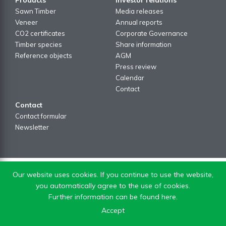
Sawn Timber
Media releases
Veneer
Annual reports
CO2 certificates
Corporate Governance
Timber species
Share information
Reference objects
AGM
Press review
Calendar
Contact
Contact
Contact formular
Newsletter
Our website uses cookies. If you continue to use the website,
you automatically agree to the use of cookies.
Further information can be found here.
Accept