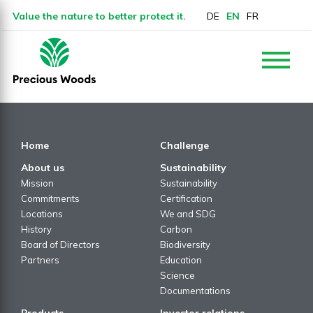
Value the nature to better protect it.
DE
EN
FR
Home
Challenge
About us
Sustainability
Mission
Sustainability
Commitments
Certification
Locations
We and SDG
History
Carbon
Board of Directors
Biodiversity
Partners
Education
Science
Documentations
Products
Investor relations