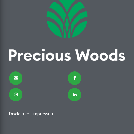
Disclaimer
|
Impressum