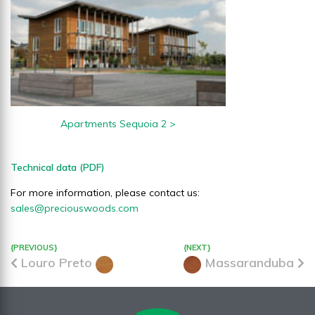
Apartments Sequoia 2 >
Technical data (PDF)
For more information, please contact us:
sales@preciouswoods.com
{PREVIOUS}
{NEXT}
Louro Preto
Massaranduba