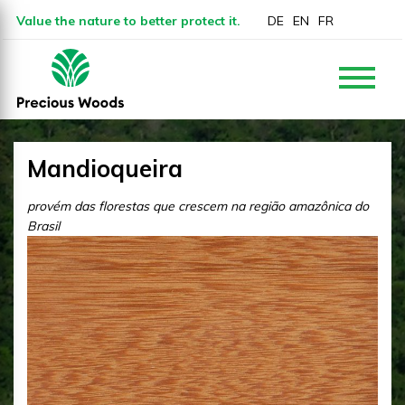
Value the nature to better protect it.
DE
EN
FR
Mandioqueira
provém das florestas que crescem na região amazônica do
Brasil