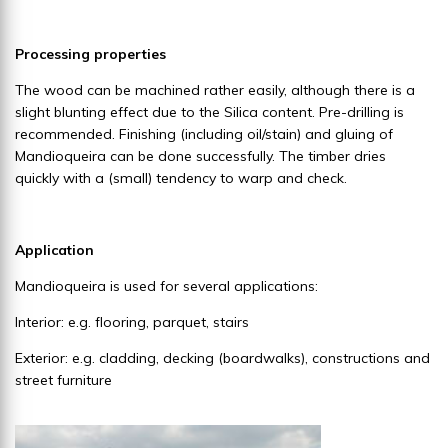
Processing properties
The wood can be machined rather easily, although there is a
slight blunting effect due to the Silica content. Pre-drilling is
recommended. Finishing (including oil/stain) and gluing of
Mandioqueira can be done successfully. The timber dries
quickly with a (small) tendency to warp and check.
Application
Mandioqueira is used for several applications:
Interior: e.g. flooring, parquet, stairs
Exterior: e.g. cladding, decking (boardwalks), constructions and
street furniture