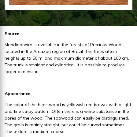
Source
Mandioqueira is available in the forests of Precious Woods,
located in the Amazon region of Brazil. The trees attain
heights up to 60 m, and maximum diameter of about 100 cm.
The trunk is straight and cylindrical. It is possible to produce
larger dimensions.
Appearance
The color of the heartwood is yellowish red brown, with a light
and fine stripy pattern. Often there is a white substance in the
pores of the wood. The sapwood can easily be distinguished.
The grain is mainly straight, but could be curved sometimes.
The texture is medium coarse.