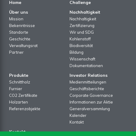
Home
Challenge
Über uns
Nachhaltigkeit
Mission
Nachhaltigkeit
Bekenntnisse
Zertifizierung
Standorte
Wir und SDG
Geschichte
Kohlenstoff
Verwaltungsrat
Biodiversität
Partner
Bildung
Wissenschaft
Dokumentationen
Produkte
Investor Relations
Schnittholz
Medienmitteilungen
Furnier
Geschäftsberichte
CO2 Zertifikate
Corporate Governance
Holzarten
Informationen zur Aktie
Referenzobjekte
Generalversammlung
Kalender
Kontakt
Kontakt