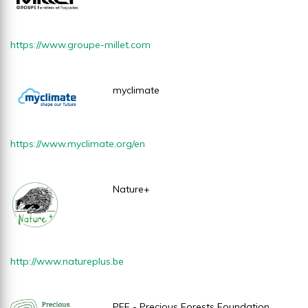
https://www.
groupe-millet.com
myclimate
https://www.myclimate.org/en
Nature+
http://www.natureplus.be
PFF - Precious Forests Foundation