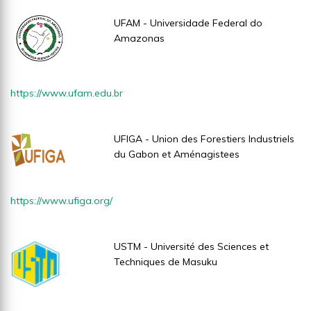
UFAM - Universidade Federal do
Amazonas
https://www.ufam.edu.br
UFIGA - Union des Forestiers Industriels
du Gabon et Aménagistees
https://www.ufiga.org/
USTM - Université des Sciences et
Techniques de Masuku