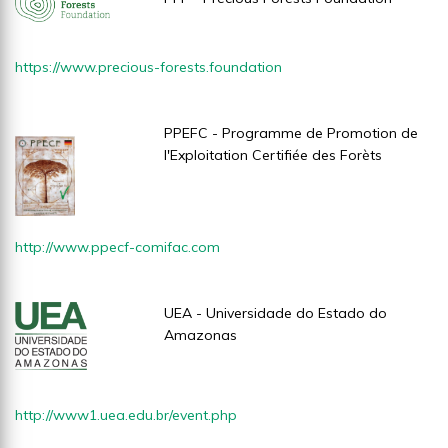
https://www.precious-forests.foundation
PPEFC - Programme de Promotion de
l'Exploitation Certifiée des Forèts
http://www.ppecf-comifac.com
UEA - Universidade do Estado do
Amazonas
http://www1.uea.edu.br/event.php