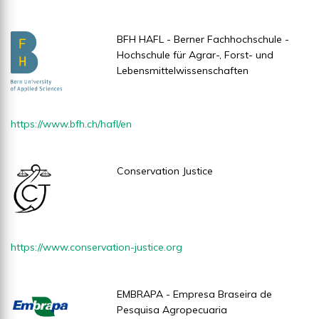
BFH HAFL - Berner Fachhochschule -
Hochschule für Agrar-, Forst- und
Lebensmittelwissenschaften
https://www.bfh.ch/hafl/en
Conservation Justice
https://www.conservation-justice.org
EMBRAPA - Empresa Braseira de
Pesquisa Agropecuaria