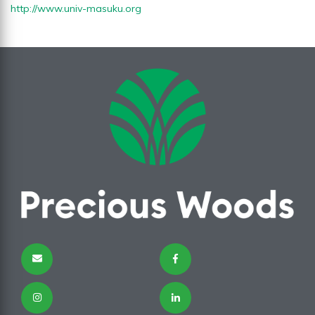
http://www.univ-masuku.org