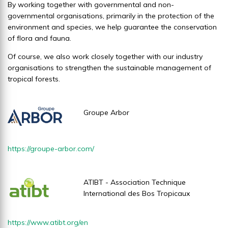
By working together with governmental and non-
governmental organisations, primarily in the protection of the
environment and species, we help guarantee the conservation
of flora and fauna.
Of course, we also work closely together with our industry
organisations to strengthen the sustainable management of
tropical forests.
Groupe Arbor
https://groupe-arbor.com/
ATIBT - Association Technique
International des Bos Tropicaux
https://www.atibt.org/en