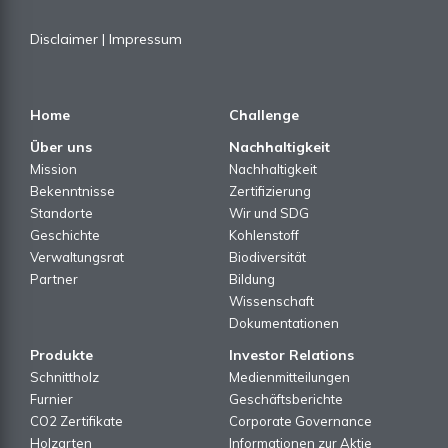
Disclaimer
|
Impressum
Home
Challenge
Über uns
Nachhaltigkeit
Mission
Nachhaltigkeit
Bekenntnisse
Zertifizierung
Standorte
Wir und SDG
Geschichte
Kohlenstoff
Verwaltungsrat
Biodiversität
Partner
Bildung
Wissenschaft
Dokumentationen
Produkte
Investor Relations
Schnittholz
Medienmitteilungen
Furnier
Geschäftsberichte
CO2 Zertifikate
Corporate Governance
Holzarten
Informationen zur Aktie