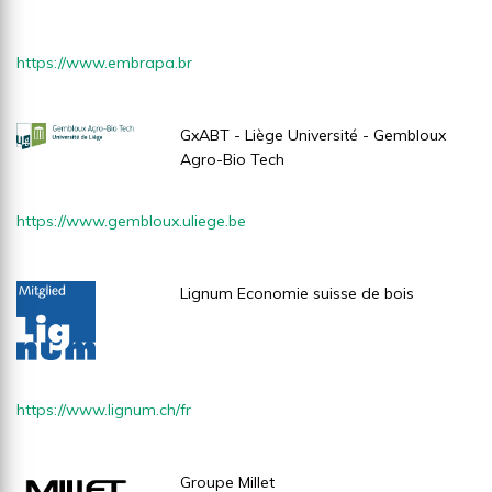
https://www.embrapa.br
GxABT - Liège Université - Gembloux
Agro-Bio Tech
https://www.gembloux.uliege.be
Lignum Economie suisse de bois
https://www.lignum.ch/fr
Groupe Millet