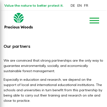
Value the nature to better protect it.
DE
EN
FR
Our partners
We are convinced that strong partnerships are the only way to
guarantee environmentally, socially, and economically
sustainable forest management.
Especially in education and research, we depend on the
support of local and international educational institutions. The
schools and universities in turn benefit from this partnership by
being able to carry out their training and research on site and
close to practice.