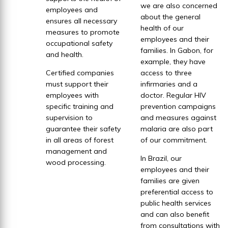
we are also concerned
employees and
about the general
ensures all necessary
health of our
measures to promote
employees and their
occupational safety
families. In Gabon, for
and health.
example, they have
Certified companies
access to three
must support their
infirmaries and a
employees with
doctor. Regular HIV
specific training and
prevention campaigns
supervision to
and measures against
guarantee their safety
malaria are also part
in all areas of forest
of our commitment.
management and
In Brazil, our
wood processing.
employees and their
families are given
preferential access to
public health services
and can also benefit
from consultations with