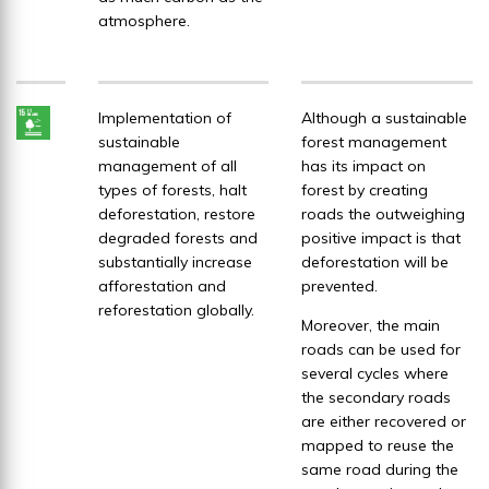
atmosphere.
Implementation of
Although a sustainable
sustainable
forest management
management of all
has its impact on
types of forests, halt
forest by creating
deforestation, restore
roads the outweighing
degraded forests and
positive impact is that
substantially increase
deforestation will be
afforestation and
prevented.
reforestation globally.
Moreover, the main
roads can be used for
several cycles where
the secondary roads
are either recovered or
mapped to reuse the
same road during the