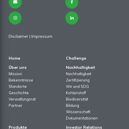
Disclaimer
|
Impressum
Home
Challenge
Über uns
Nachhaltigkeit
Mission
Nachhaltigkeit
Bekenntnisse
Zertifizierung
Standorte
Wir und SDG
Geschichte
Kohlenstoff
Verwaltungsrat
Biodiversität
Partner
Bildung
Wissenschaft
Dokumentationen
Produkte
Investor Relations