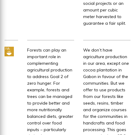
social projects or an
amount per cubic
meter harvested to
guarantee a fair split.
Forests can play an
We don’t have
important role in
agriculture production
complementing
in our area, except one
agricultural production
cocoa plantation in
to address Goal 2 of
Gabon in favour of the
zero hunger. For
communities. But we
example, forests and
offer to use products
trees can be managed
from our forests like
to provide better and
seeds, resins, timber
more nutritionally
and organize courses
balanced diets, greater
for the communities in
control over food
handcrafts and food
inputs – particularly
processing. This goes