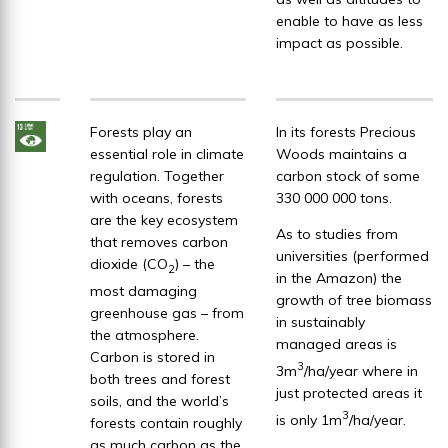
enable to have as less
impact as possible.
Forests play an
In its forests Precious
essential role in climate
Woods maintains a
regulation. Together
carbon stock of some
with oceans, forests
330 000 000 tons.
are the key ecosystem
As to studies from
that removes carbon
universities (performed
dioxide (CO
) – the
2
in the Amazon) the
most damaging
growth of tree biomass
greenhouse gas – from
in sustainably
the atmosphere.
managed areas is
Carbon is stored in
3
3m
/ha/year where in
both trees and forest
just protected areas it
soils, and the world’s
3
is only 1m
/ha/year.
forests contain roughly
as much carbon as the