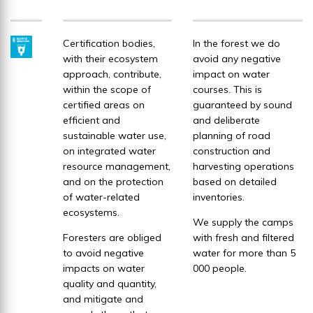
Certification bodies,
In the forest we do
with their ecosystem
avoid any negative
approach, contribute,
impact on water
within the scope of
courses. This is
certified areas on
guaranteed by sound
efficient and
and deliberate
sustainable water use,
planning of road
on integrated water
construction and
resource management,
harvesting operations
and on the protection
based on detailed
of water-related
inventories.
ecosystems.
We supply the camps
Foresters are obliged
with fresh and filtered
to avoid negative
water for more than 5
impacts on water
000 people.
quality and quantity,
and mitigate and