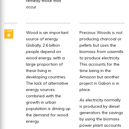
remedy those that
occur.
Wood is an important
Precious Woods is not
source of energy.
producing charcoal or
Globally, 2.6 billion
pellets but uses the
people depend on
biomass from sawmills
wood energy, with a
to produce electricity.
large proportion of
This accounts for the
these living in
time being in the
developing countries.
Amazon but another
The lack of alternative
project in Gabon is in
energy sources,
place.
combined with the
As electricity normally
growth in urban
is produced by diesel
population is driving up
generators the savings
the demand for wood
by using the biomass
energy.
power plant accounts