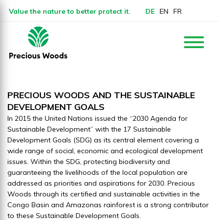
Value the nature to better protect it.
DE
EN
FR
PRECIOUS WOODS AND THE SUSTAINABLE
DEVELOPMENT
GOALS
In 2015 the United Nations issued the “2030 Agenda for
Sustainable Development” with the 17 Sustainable
Development Goals (SDG) as its central element covering a
wide range of social, economic and ecological development
issues. Within the SDG, protecting biodiversity and
guaranteeing the livelihoods of the local population are
addressed as priorities and aspirations for 2030. Precious
Woods through its certified and sustainable activities in the
Congo Basin and Amazonas rainforest is a strong contributor
to these Sustainable Development Goals.