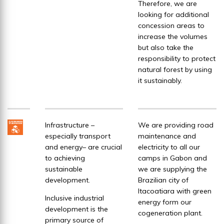
Therefore, we are
looking for additional
concession areas to
increase the volumes
but also take the
responsibility to protect
natural forest by using
it sustainably.
Infrastructure –
We are providing road
especially transport
maintenance and
and energy– are crucial
electricity to all our
to achieving
camps in Gabon and
sustainable
we are supplying the
development.
Brazilian city of
Itacoatiara with green
Inclusive industrial
energy form our
development is the
cogeneration plant.
primary source of