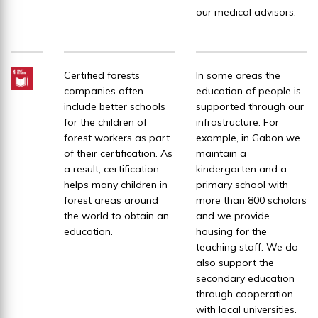
our medical advisors.
Certified forests
In some areas the
companies often
education of people is
include better schools
supported through our
for the children of
infrastructure. For
forest workers as part
example, in Gabon we
of their certification. As
maintain a
a result, certification
kindergarten and a
helps many children in
primary school with
forest areas around
more than 800 scholars
the world to obtain an
and we provide
education.
housing for the
teaching staff. We do
also support the
secondary education
through cooperation
with local universities.