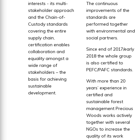
interests - its multi-
The continuous
stakeholder approach
improvements of the
and the Chain-of-
standards are
Custody standards
performed together
covering the entire
with environmental and
supply chain,
social partners.
certification enables
Since end of 2017/early
collaboration and
2018 the whole group
equality amongst a
is also certified to
wide range of
PEFC/PAFC standards.
stakeholders – the
basis for achieving
With more than 20
sustainable
years’ experience in
development.
certified and
sustainable forest
management Precious
Woods works actively
together with several
NGOs to increase the
quality of its work