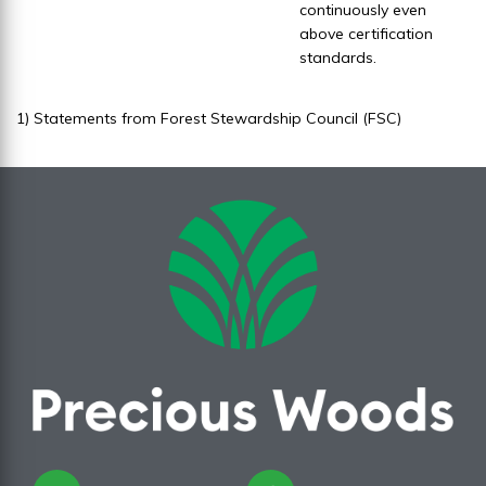
continuously even
above certification
standards.
1) Statements from Forest Stewardship Council (FSC)