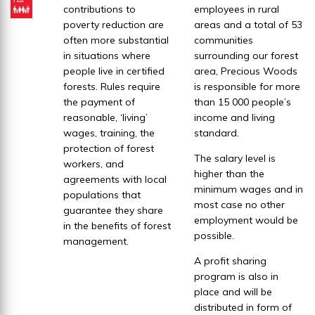
contributions to
employees in rural
poverty reduction are
areas and a total of 53
often more substantial
communities
in situations where
surrounding our forest
people live in certified
area, Precious Woods
forests. Rules require
is responsible for more
the payment of
than 15 000 people’s
reasonable, ‘living’
income and living
wages, training, the
standard.
protection of forest
The salary level is
workers, and
higher than the
agreements with local
minimum wages and in
populations that
most case no other
guarantee they share
employment would be
in the benefits of forest
possible.
management.
A profit sharing
program is also in
place and will be
distributed in form of