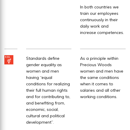
In both countries we
train our employees
continuously in their
daily work and
increase competences.
Standards define
As a principle within
gender equality as
Precious Woods
women and men
women and men have
having “equal
the same conditions
conditions for realizing
when it comes to
their full human rights
salaries and all other
and for contributing to,
working conditions.
and benefiting from,
economic, social,
cultural and political
development”.