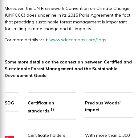
Moreover, the UN Framework Convention on Climate Change
(UNFCCC) does underline in its 2015 Paris Agreement the fact
that practicing sustainable forest management is important
for limiting climate change and its impacts.
For more details visit:
www.sdgcompass.org/sdgs
Some more details on the connection between Certified and
Sustainable Forest Management and the Sustainable
Development Goals:
SDG
Certification
Precious Woods'
impact
1)
standards
Certificate holders’
With more than 1 300