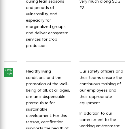
during lean seasons
very much along SDG
and periods of
#2.
vulnerability, and
especially for
marginalized groups –
and deliver ecosystem
services for crop
production.
Healthy living
Our safety officers and
conditions and the
their teams ensure the
promotion of the well-
continuous training of
being of all, at all ages,
our employees and
are an indispensable
their appropriate
prerequisite for
equipment.
sustainable
In addition to our
development. For this
commitment to the
reason, certification
working environment,
supports the health of