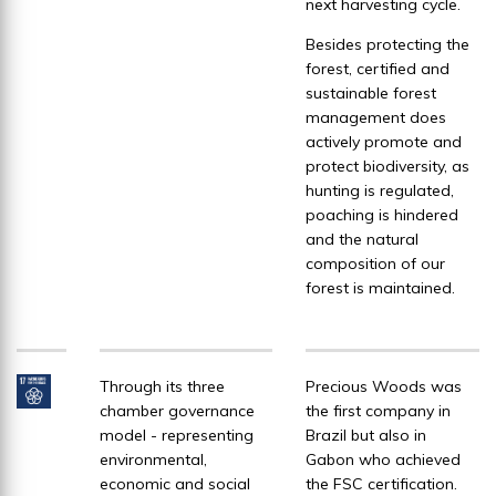
next harvesting cycle.
Besides protecting the
forest, certified and
sustainable forest
management does
actively promote and
protect biodiversity, as
hunting is regulated,
poaching is hindered
and the natural
composition of our
forest is maintained.
Through its three
Precious Woods was
chamber governance
the first company in
model - representing
Brazil but also in
environmental,
Gabon who achieved
economic and social
the FSC certification.