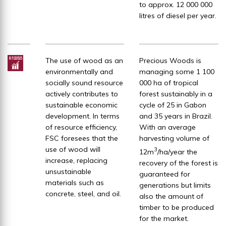
to approx. 12 000 000
litres of diesel per year.
The use of wood as an
Precious Woods is
environmentally and
managing some 1 100
socially sound resource
000 ha of tropical
actively contributes to
forest sustainably in a
sustainable economic
cycle of 25 in Gabon
development. In terms
and 35 years in Brazil.
of resource efficiency,
With an average
FSC foresees that the
harvesting volume of
use of wood will
3
12m
/ha/year the
increase, replacing
recovery of the forest is
unsustainable
guaranteed for
materials such as
generations but limits
concrete, steel, and oil.
also the amount of
timber to be produced
for the market.