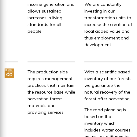
income generation and
We are constantly
allows sustained
investing in our
increases in living
transformation units to
standards for all
increase the creation of
people.
local added value and
thus employment and
development.
The production side
With a scientific based
requires management
inventory of our forests
practices that maintain
we guarantee the
the resource base while
natural recovery of the
harvesting forest
forest after harvesting.
materials and
The road planning is
providing services.
based on that
inventory which
includes water courses
as well as altitudes to