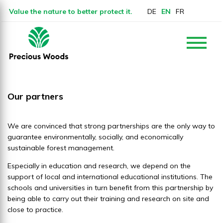
Value the nature to better protect it.
DE
EN
FR
Our partners
We are convinced that strong partnerships are the only way to
guarantee environmentally, socially, and economically
sustainable forest management.
Especially in education and research, we depend on the
support of local and international educational institutions. The
schools and universities in turn benefit from this partnership by
being able to carry out their training and research on site and
close to practice.