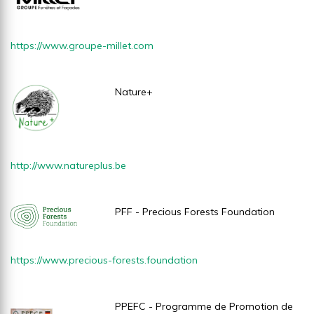
https://www.groupe-millet.com
Nature+
http://www.natureplus.be
PFF - Precious Forests Foundation
https://www.precious-forests.foundation
PPEFC - Programme de Promotion de