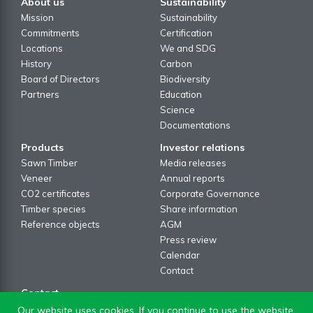
About us
Sustainability
Mission
Sustainability
Commitments
Certification
Locations
We and SDG
History
Carbon
Board of Directors
Biodiversity
Partners
Education
Science
Documentations
Products
Investor relations
Sawn Timber
Media releases
Veneer
Annual reports
CO2 certificates
Corporate Governance
Timber species
Share information
Reference objects
AGM
Press review
Calendar
Contact
Contact
Contact formular
Our website uses cookies. If you continue to use the website,