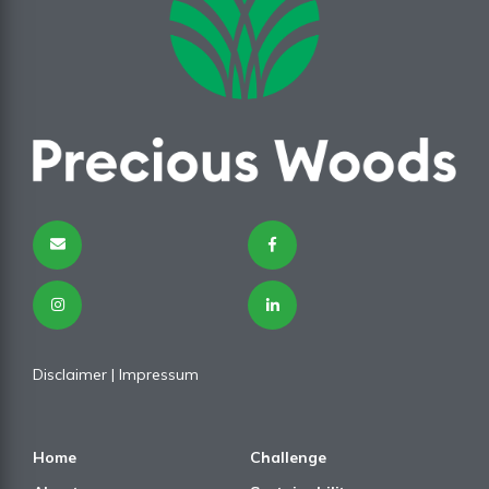
Disclaimer
| I
mpressum
Home
Challenge