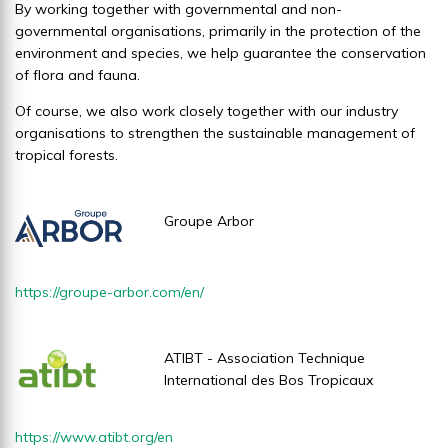
By working together with governmental and non-
governmental organisations, primarily in the protection of the
environment and species, we help guarantee the conservation
of flora and fauna.
Of course, we also work closely together with our industry
organisations to strengthen the sustainable management of
tropical forests.
Groupe Arbor
https://groupe-arbor.com/en/
ATIBT - Association Technique
International des Bos Tropicaux
https://www.atibt.org/en