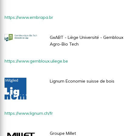
https://www.embrapa.br
GxABT - Liège Université - Gembloux
Agro-Bio Tech
https://www.gembloux.uliege.be
Lignum Economie suisse de bois
https://www.lignum.ch/fr
Groupe Millet