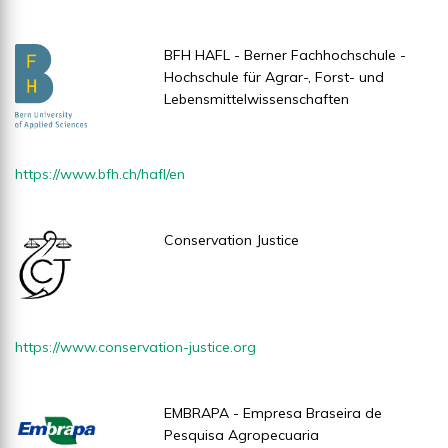
BFH HAFL - Berner Fachhochschule -
Hochschule für Agrar-, Forst- und
Lebensmittelwissenschaften
https://www.bfh.ch/hafl/en
Conservation Justice
https://www.conservation-justice.org
EMBRAPA - Empresa Braseira de
Pesquisa Agropecuaria