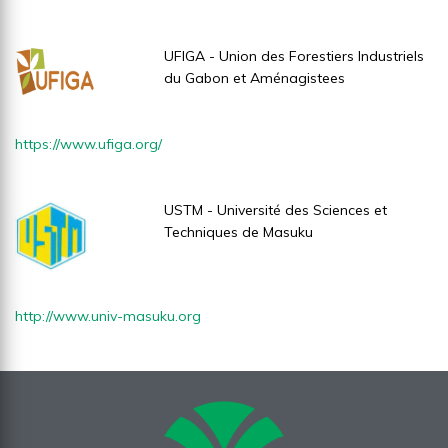
UFIGA - Union des Forestiers Industriels
du Gabon et Aménagistees
https://www.ufiga.org/
USTM - Université des Sciences et
Techniques de Masuku
http://www.univ-masuku.org