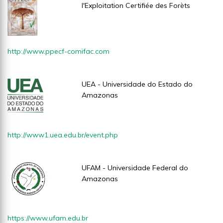
l'Exploitation Certifiée des Forèts
http://www.ppecf-comifac.com
UEA - Universidade do Estado do
Amazonas
http://www1.uea.edu.br/event.php
UFAM - Universidade Federal do
Amazonas
https://www.ufam.edu.br