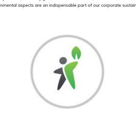
mental aspects are an indispensable part of our corporate sustaina