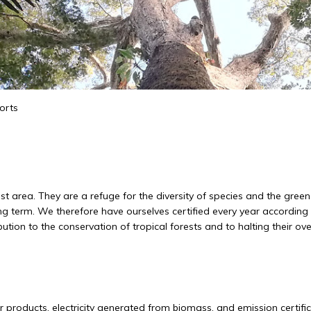
orts
rest area. They are a refuge for the diversity of species and the gr
ng term. We therefore have ourselves certified every year accordin
ion to the conservation of tropical forests and to halting their ove
r products, electricity generated from biomass, and emission certificate