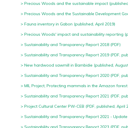
> Precious Woods and the sustainable impact
(published
> Precious Woods and the Sustainable Development Go
> Fauna inventory in Gabon
(published, April 2019)
> Precious Woods' impact and sustainability reporting (p
>
Sustainability and Transparency Report 2018 (PDF)
>
Sustainability and Transparency Report 2019 (PDF, publ
>
New hardwood sawmill in Bambidie (published, August
>
Sustainability and Transparency Report 2020 (PDF, pub
>
MIL Project, Protecting mammals in the Amazon forest 
>
Sustainability and Transparency Report 2021 (PDF, publ
>
Project Cultural Center PW-CEB (PDF, published, April 
>
Sustainability and Transparency Report 2021 - Update 
> S
ustainability and Transparency Report 2023 (PDF, publ