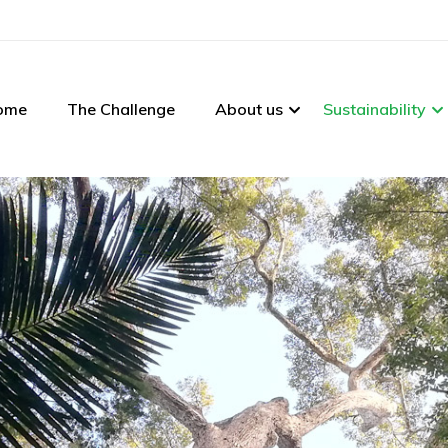
ome
The Challenge
About us
Sustainability