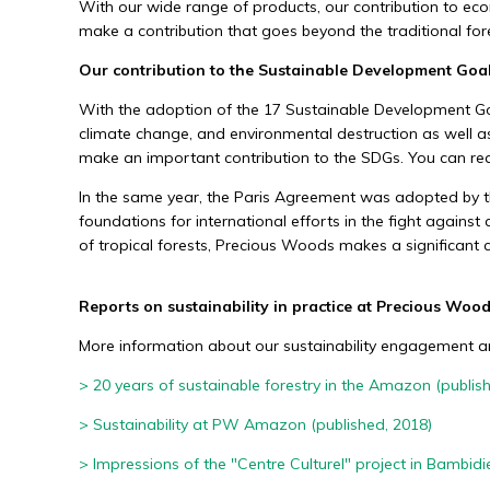
With our wide range of products, our contribution to eco
make a contribution that goes beyond the traditional fore
Economic sustainability
Our contribution to the Sustainable Development Goa
We generate economic added value throug
With the adoption of the 17 Sustainable Development Goal
sustainable use of tropical forest resources
climate change, and environmental destruction as well as 
make an important contribution to the SDGs. You can re
In the same year, the Paris Agreement was adopted by 
foundations for international efforts in the fight against
of tropical forests, Precious Woods makes a significant c
Reports on sustainability in practice at Precious Woo
More information about our sustainability engagement and
> 20 years of sustainable forestry in the Amazon (publis
> Sustainability at PW Amazon
(published, 2018)
> Impressions of the "Centre Culturel" project in Bambidi