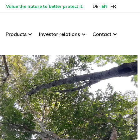
Value the nature to better protect it.
DE
EN
FR
Products
Investor relations
Contact