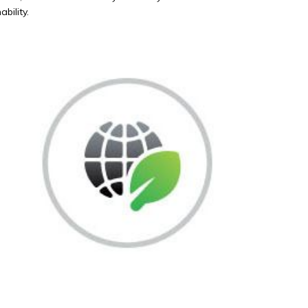
bility.