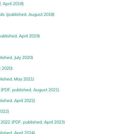
, April 2018)
als
(published, August 2018)
ublished, April 2019)
ished, July 2020)
 2020)
lished, May 2021)
(PDF, published, August 2021)
ished, April 2022)
2022)
2022 (PDF, published, April 2023)
ished, April 2024)