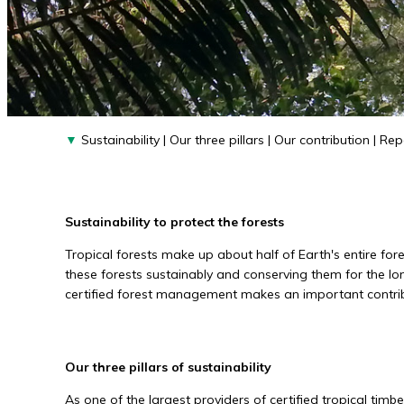
▼
Sustainability
|
Our three pillars
|
Our contribution
|
Rep
Sustainability to protect the forests
Tropical forests make up about half of Earth's entire fo
these forests sustainably and conserving them for the lo
certified forest management makes an important contribut
Our three pillars of sustainability
As one of the largest providers of certified tropical timbe