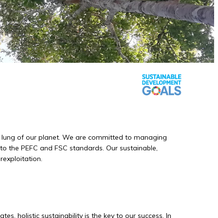
een lung of our planet. We are committed to managing
g to the PEFC and FSC standards. Our sustainable,
rexploitation.
s, holistic sustainability is the key to our success. In