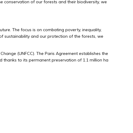
conservation of our forests and their biodiversity, we
Environmental sustainability
We generate environmental added value by
rigorously managing our forest areas
ture. The focus is on combating poverty, inequality,
according to sustainable standards,
f sustainability and our protection of the forests, we
ensuring their long-term survival.
e Change (UNFCC). The Paris Agreement establishes the
nd thanks to its permanent preservation of 1.1 million ha