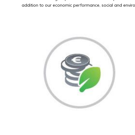
addition to our economic performance, social and environ