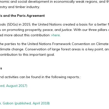
nomic and social development in economically weak regions, and the 
Social sustainability
stry and timber industry.
ls and the Paris Agreement
We generate social added value by
h
supporting schools, health care, and
s (SDGs) in 2015, the United Nations created a basis for a better fu
.
development projects and creating jobs in
on promoting prosperity, peace, and justice. With our three pillars o
remote tropical forest areas.
ad more about this contribution
>
here
.
the parties to the United Nations Framework Convention on Climat
 climate change. Conservation of large forest areas is a key point, a
ontribution to this important goal.
ds
 activities can be found in the following reports.:
hed, August 2017)
e, Gabon (published, April 2018)