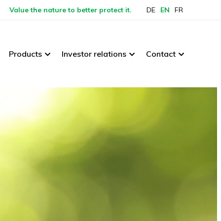
Value the nature to better protect it.
DE
EN
FR
Products
Investor relations
Contact