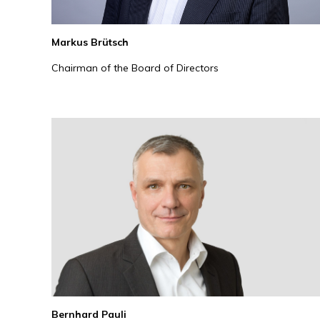
Markus Brütsch
Chairman of the Board of Directors
Bernhard Pauli