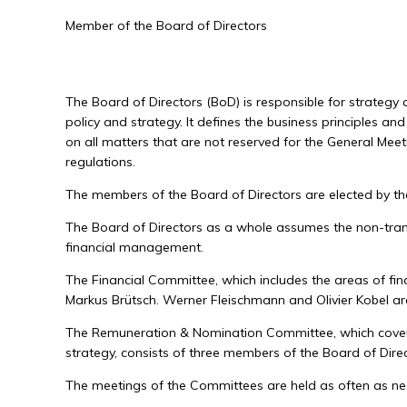
Member of the Board of Directors
The Board of Directors (BoD) is responsible for strateg
policy and strategy. It defines the business principles a
on all matters that are not reserved for the General Meet
regulations.
The members of the Board of Directors are elected by the
The Board of Directors as a whole assumes the non-transfe
financial management.
The Financial Committee, which includes the areas of fina
Markus Brütsch. Werner Fleischmann and Olivier Kobel a
The Remuneration & Nomination Committee, which covers
strategy, consists of three members of the Board of Dire
The meetings of the Committees are held as often as nece