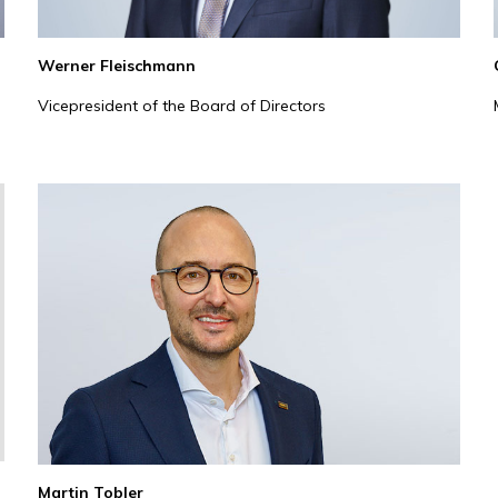
Werner Fleischmann
Vicepresident of the Board of Directors
Martin Tobler