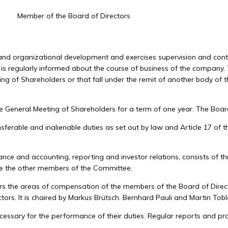
Member of the Board of Directors
y and organizational development and exercises supervision and con
nd is regularly informed about the course of business of the company.
ing of Shareholders or that fall under the remit of another body of 
 General Meeting of Shareholders for a term of one year. The Board o
rable and inalienable duties as set out by law and Article 17 of the 
nce and accounting, reporting and investor relations, consists of th
re the other members of the Committee.
 the areas of compensation of the members of the Board of Directo
ctors. It is chaired by Markus Brütsch. Bernhard Pauli and Martin To
ssary for the performance of their duties. Regular reports and prop