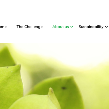
ome
The Challenge
About us
Sustainability