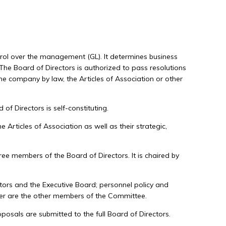
trol over the management (GL). It determines business
 The Board of Directors is authorized to pass resolutions
the company by law, the Articles of Association or other
f Directors is self-constituting.
Articles of Association as well as their strategic,
ree members of the Board of Directors. It is chaired by
rs and the Executive Board; personnel policy and
bler are the other members of the Committee.
osals are submitted to the full Board of Directors.