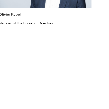
Olivier Kobel
Member of the Board of Directors