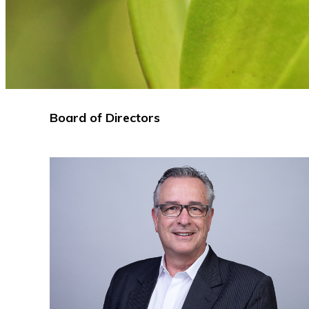
Board of Directors