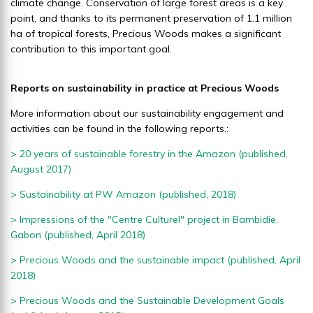
climate change. Conservation of large forest areas is a key
point, and thanks to its permanent preservation of 1.1 million
ha of tropical forests, Precious Woods makes a significant
contribution to this important goal.
Reports on sustainability in practice at Precious Woods
More information about our sustainability engagement and
activities can be found in the following reports.:
> 20 years of sustainable forestry in the Amazon (published,
August 2017)
> Sustainability at PW Amazon
(published, 2018)
> Impressions of the "Centre Culturel" project in Bambidie,
Gabon (published, April 2018)
> Precious Woods and the sustainable impact
(published, April
2018)
> Precious Woods and the Sustainable Development Goals