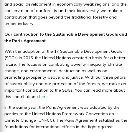
and social development in economically weak regions, and the
sustainability
conservation of our forests and their biodiversity, we make a
We generate environmental added
contribution that goes beyond the traditional forestry and
timber industry.
value by rigorously managing our
forest areas according to
Our contribution to the Sustainable Development Goals and
sustainable standards, ensuring
the Paris Agreement
their long-term survival.
With the adoption of the 17 Sustainable Development Goals
(SDGs) in 2015, the United Nations created a basis for a better
future. The focus is on combating poverty, inequality, climate
change, and environmental destruction as well as on
promoting prosperity, peace, and justice. With our three pillars
of sustainability and our protection of the forests, we make an
important contribution to the SDGs. You can read more about
this contribution
>
here
.
In the same year, the Paris Agreement was adopted by the
parties to the United Nations Framework Convention on
Climate Change (UNFCC). The Paris Agreement establishes the
foundations for international efforts in the fight against