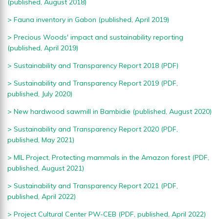
(published, August 2018)
> Fauna inventory in Gabon
(published, April 2019)
> Precious Woods' impact and sustainability reporting
(published, April 2019)
>
Sustainability and Transparency Report 2018 (PDF)
>
Sustainability and Transparency Report 2019 (PDF,
published, July 2020)
>
New hardwood sawmill in Bambidie (published, August 2020)
>
Sustainability and Transparency Report 2020 (PDF,
published, May 2021)
>
MIL Project, Protecting mammals in the Amazon forest (PDF,
published, August 2021)
>
Sustainability and Transparency Report 2021 (PDF,
published, April 2022)
>
Project Cultural Center PW-CEB (PDF, published, April 2022)