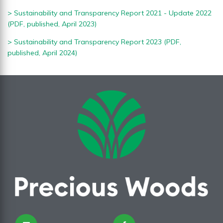
>
Sustainability and Transparency Report 2021 - Update 2022
(PDF, published, April 2023)
> S
ustainability and Transparency Report 2023 (PDF,
published, April 2024)