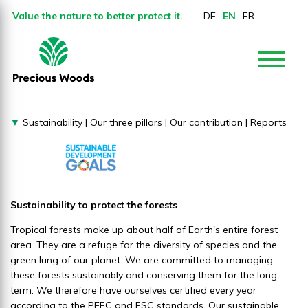
Value the nature to better protect it.
DE
EN
FR
▼
Sustainability
|
Our three pillars
|
Our contribution
|
Reports
Sustainability to protect the forests
Tropical forests make up about half of Earth's entire forest
area. They are a refuge for the diversity of species and the
green lung of our planet. We are committed to managing
these forests sustainably and conserving them for the long
term. We therefore have ourselves certified every year
according to the PEFC and FSC standards. Our sustainable,