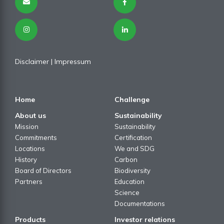
Disclaimer
| I
mpressum
Home
Challenge
About us
Sustainability
Mission
Sustainability
Commitments
Certification
Locations
We and SDG
History
Carbon
Board of Directors
Biodiversity
Partners
Education
Science
Documentations
Products
Investor relations