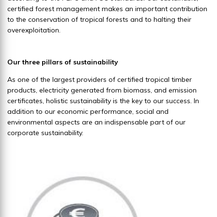
certified forest management makes an important contribution
to the conservation of tropical forests and to halting their
overexploitation.
Our three pillars of sustainability
As one of the largest providers of certified tropical timber
products, electricity generated from biomass, and emission
certificates, holistic sustainability is the key to our success. In
addition to our economic performance, social and
environmental aspects are an indispensable part of our
corporate sustainability.