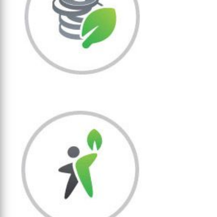
Economic sustainability
We generate economic added value
through sustainable use of tropical
forest resources.