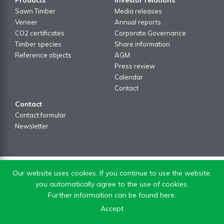
Sawn Timber
Media releases
Veneer
Annual reports
CO2 certificates
Corporate Governance
Timber species
Share information
Reference objects
AGM
Press review
Calendar
Contact
Contact
Contact formular
Newsletter
Our website uses cookies. If you continue to use the website,
you automatically agree to the use of cookies.
Further information can be found here.
Accept