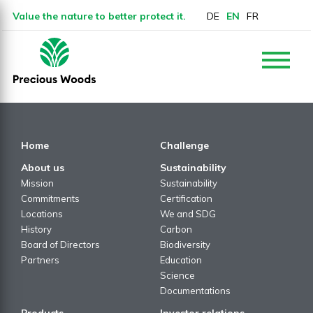
Value the nature to better protect it.
DE
EN
FR
Home
Challenge
About us
Sustainability
Mission
Sustainability
Commitments
Certification
Locations
We and SDG
History
Carbon
Board of Directors
Biodiversity
Partners
Education
Science
Documentations
Products
Investor relations