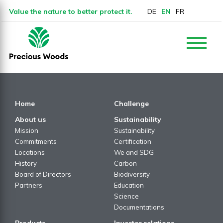
Value the nature to better protect it.
DE
EN
FR
Home
Challenge
About us
Sustainability
Mission
Sustainability
Commitments
Certification
Locations
We and SDG
History
Carbon
Board of Directors
Biodiversity
Partners
Education
Science
Documentations
Products
Investor relations