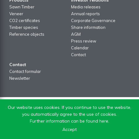
Sawn Timber
Media releases
Veneer
Annual reports
CO2 certificates
Corporate Governance
Timber species
Share information
Reference objects
AGM
Press review
Calendar
Contact
Contact
Contact formular
Newsletter
Our website uses cookies. If you continue to use the website,
you automatically agree to the use of cookies.
Further information can be found here.
Accept