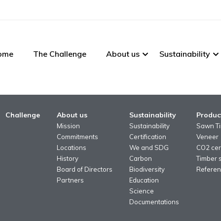
ome
The Challenge
About us
Sustainability
Challenge
About us
Sustainability
Produc
Mission
Sustainability
Sawn T
Commitments
Certification
Veneer
Locations
We and SDG
CO2 cert
History
Carbon
Timber 
Board of Directors
Biodiversity
Referen
Partners
Education
Science
Documentations