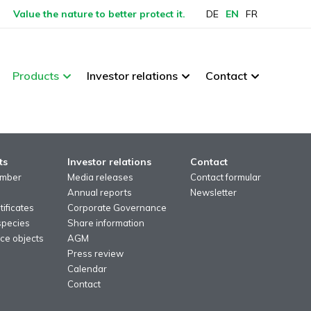
Value the nature to better protect it.
DE
EN
FR
Products
Investor relations
Contact
ts
Investor relations
Contact
imber
Media releases
Contact formular
Annual reports
Newsletter
ificates
Corporate Governance
species
Share information
ce objects
AGM
Press review
Calendar
Contact