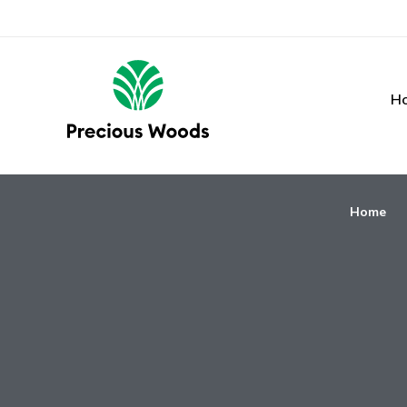
H
Home