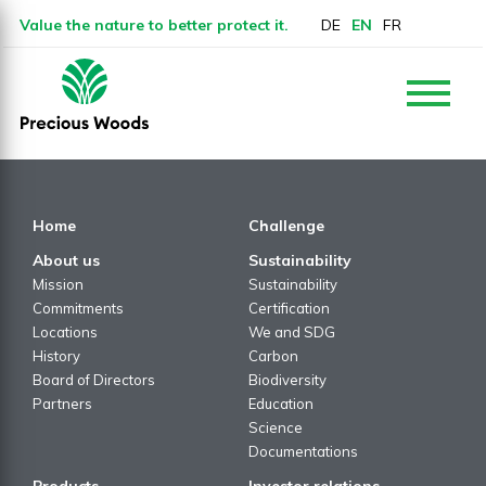
Value the nature to better protect it.
DE
EN
FR
Home
Challenge
About us
Sustainability
Mission
Sustainability
Commitments
Certification
Locations
We and SDG
History
Carbon
Board of Directors
Biodiversity
Partners
Education
Science
Documentations
Products
Investor relations