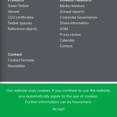
Sawn Timber
Media releases
Veneer
Annual reports
CO2 certificates
Corporate Governance
Timber species
Share information
Reference objects
AGM
Press review
Calendar
Contact
Contact
Contact formular
Newsletter
Our website uses cookies. If you continue to use the website,
you automatically agree to the use of cookies.
Further information can be found here.
Accept