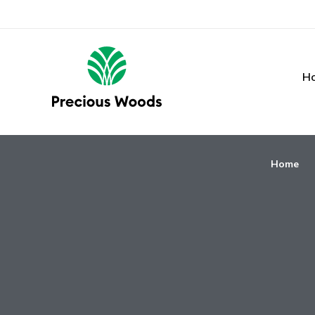
H
Home