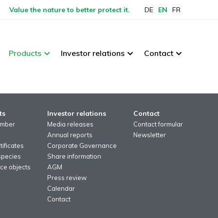
Value the nature to better protect it.
DE
EN
FR
Products
Investor relations
Contact
ts
Investor relations
Contact
imber
Media releases
Contact formular
Annual reports
Newsletter
ificates
Corporate Governance
species
Share information
ce objects
AGM
Press review
Calendar
Contact