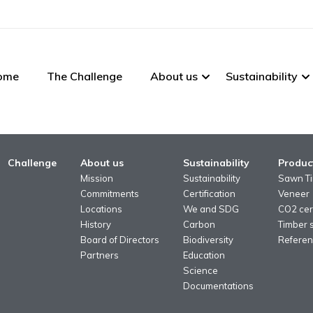
ome
The Challenge
About us
Sustainability
Challenge
About us
Sustainability
Produc
Mission
Sustainability
Sawn T
Commitments
Certification
Veneer
Locations
We and SDG
CO2 cert
History
Carbon
Timber 
Board of Directors
Biodiversity
Referen
Partners
Education
Science
Documentations