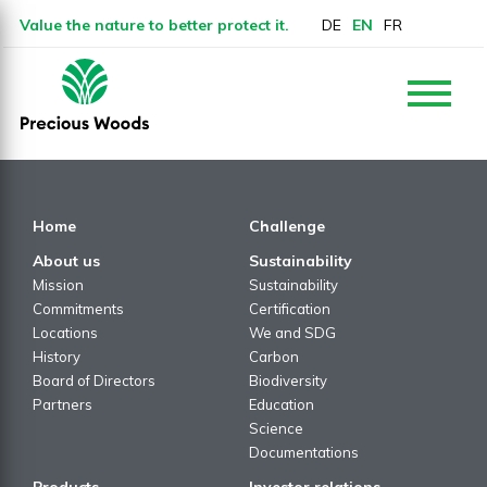
Value the nature to better protect it.
DE
EN
FR
Home
Challenge
About us
Sustainability
Mission
Sustainability
Commitments
Certification
Locations
We and SDG
History
Carbon
Board of Directors
Biodiversity
Partners
Education
Science
Documentations
Products
Investor relations