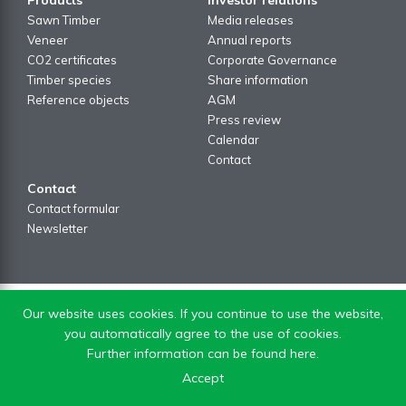
Sawn Timber
Media releases
Veneer
Annual reports
CO2 certificates
Corporate Governance
Timber species
Share information
Reference objects
AGM
Press review
Calendar
Contact
Contact
Contact formular
Newsletter
Our website uses cookies. If you continue to use the website,
you automatically agree to the use of cookies.
Further information can be found here.
Accept