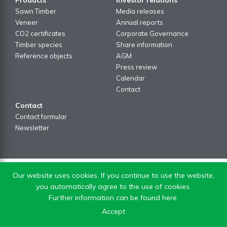
Sawn Timber
Media releases
Veneer
Annual reports
CO2 certificates
Corporate Governance
Timber species
Share information
Reference objects
AGM
Press review
Calendar
Contact
Contact
Contact formular
Newsletter
Our website uses cookies. If you continue to use the website,
you automatically agree to the use of cookies.
Further information can be found here.
Accept