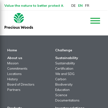
Value the nature to better protect it.
DE
EN
FR
Home
Challenge
About us
Sustainability
Mission
Sustainability
Commitments
Certification
Locations
We and SDG
History
Carbon
Board of Directors
Biodiversity
Partners
Education
Science
Documentations
Products
Investor relations