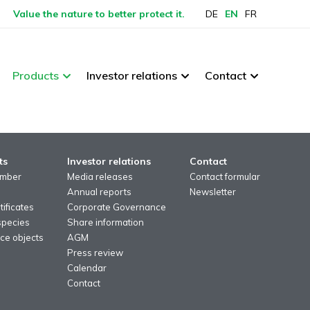
Value the nature to better protect it.
DE
EN
FR
Products
Investor relations
Contact
ts
Investor relations
Contact
imber
Media releases
Contact formular
Annual reports
Newsletter
ificates
Corporate Governance
species
Share information
ce objects
AGM
Press review
Calendar
Contact