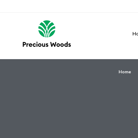
H
Home