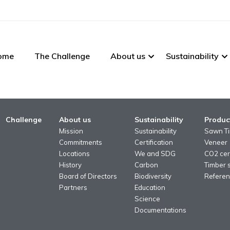
ome
The Challenge
About us
Sustainability
Challenge
About us
Sustainability
Produc
Mission
Sustainability
Sawn T
Commitments
Certification
Veneer
Locations
We and SDG
CO2 cert
History
Carbon
Timber 
Board of Directors
Biodiversity
Referen
Partners
Education
Science
Documentations