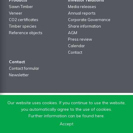
Sawn Timber
Media releases
Veneer
Annual reports
CO2 certificates
Corporate Governance
Timber species
Share information
Reference objects
AGM
Press review
Calendar
Contact
Contact
Contact formular
Newsletter
Our website uses cookies. If you continue to use the website,
you automatically agree to the use of cookies.
Further information can be found here.
Accept