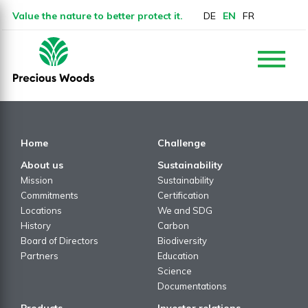
Value the nature to better protect it.
DE
EN
FR
Home
Challenge
About us
Sustainability
Mission
Sustainability
Commitments
Certification
Locations
We and SDG
History
Carbon
Board of Directors
Biodiversity
Partners
Education
Science
Documentations
Products
Investor relations