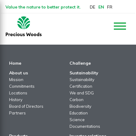
Value the nature to better protect it.
DE
EN
FR
Home
Challenge
About us
Sustainability
Mission
Sustainability
Commitments
Certification
Locations
We and SDG
History
Carbon
Board of Directors
Biodiversity
Partners
Education
Science
Documentations
Products
Investor relations