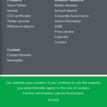
Sawn Timber
Media releases
Veneer
Annual reports
CO2 certificates
Corporate Governance
Timber species
Share information
Reference objects
AGM
Press review
Calendar
Contact
Contact
Contact formular
Newsletter
Our website uses cookies. If you continue to use the website,
you automatically agree to the use of cookies.
Further information can be found here.
Accept