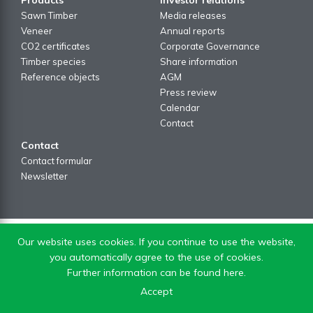
Sawn Timber
Media releases
Veneer
Annual reports
CO2 certificates
Corporate Governance
Timber species
Share information
Reference objects
AGM
Press review
Calendar
Contact
Contact
Contact formular
Newsletter
Our website uses cookies. If you continue to use the website,
you automatically agree to the use of cookies.
Further information can be found here.
Accept