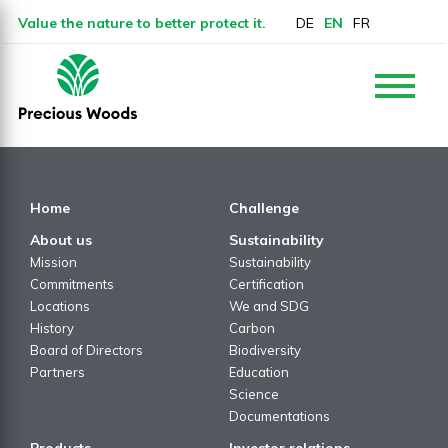
Value the nature to better protect it.
DE
EN
FR
Home
Challenge
About us
Sustainability
Mission
Sustainability
Commitments
Certification
Locations
We and SDG
History
Carbon
Board of Directors
Biodiversity
Partners
Education
Science
Documentations
Products
Investor relations