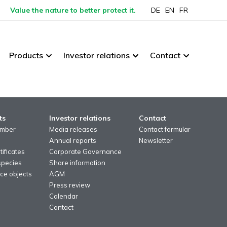
Value the nature to better protect it.
DE
EN
FR
Products
Investor relations
Contact
ts
Investor relations
Contact
imber
Media releases
Contact formular
Annual reports
Newsletter
ificates
Corporate Governance
species
Share information
ce objects
AGM
Press review
Calendar
Contact