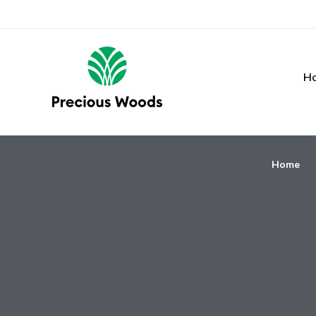
H
Home