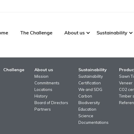
ome
The Challenge
About us
Sustainability
Challenge
About us
Sustainability
Produc
Mission
Sustainability
Sawn T
Commitments
Certification
Veneer
Locations
We and SDG
CO2 cert
History
Carbon
Timber 
Board of Directors
Biodiversity
Referen
Partners
Education
Science
Documentations