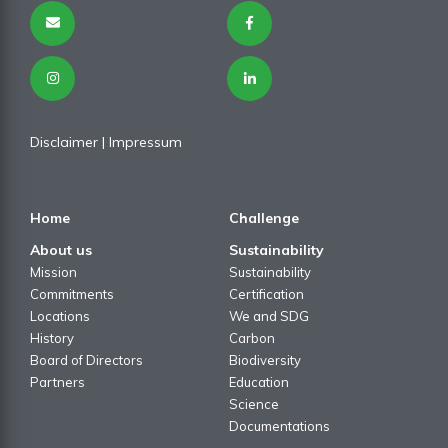
Disclaimer
| I
mpressum
Home
Challenge
About us
Sustainability
Mission
Sustainability
Commitments
Certification
Locations
We and SDG
History
Carbon
Board of Directors
Biodiversity
Partners
Education
Science
Documentations