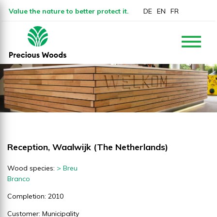
Value the nature to better protect it.
DE
EN
FR
Reception, Waalwijk (The Netherlands)
Wood species:
> Breu
Branco
Completion: 2010
Customer: Municipality