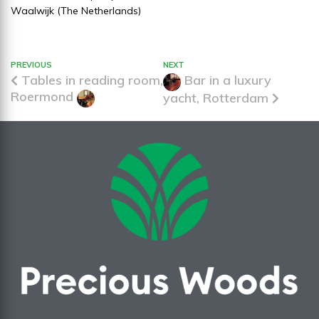
Waalwijk (The Netherlands)
PREVIOUS
NEXT
Tables in reading room,
Bar in a luxury
Roermond
yacht, Rotterdam