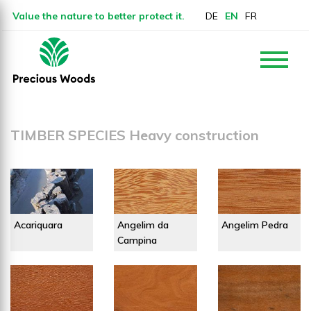
Value the nature to better protect it.
DE
EN
FR
TIMBER SPECIES Heavy construction
Acariquara
Angelim da
Angelim Pedra
Campina