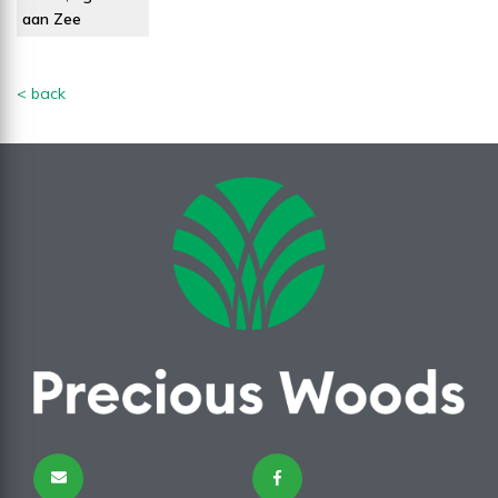
aan Zee
< back