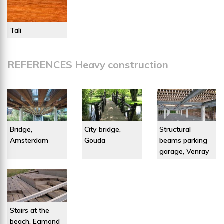
Tali
REFERENCES Heavy construction
Bridge,
City bridge,
Structural
Amsterdam
Gouda
beams parking
garage, Venray
Stairs at the
beach, Egmond