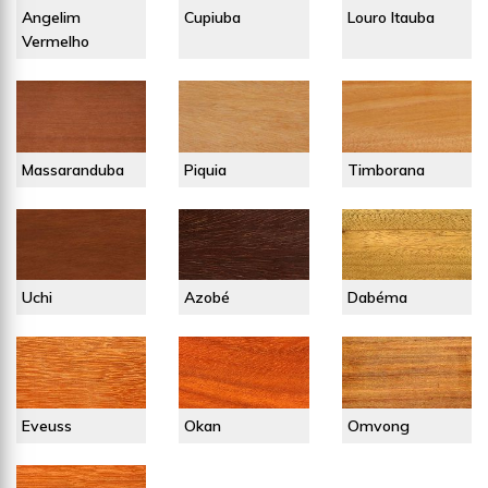
Angelim
Cupiuba
Louro Itauba
Vermelho
Massaranduba
Piquia
Timborana
Uchi
Azobé
Dabéma
Eveuss
Okan
Omvong