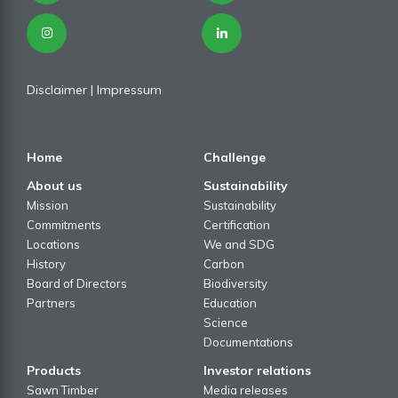
Disclaimer
| I
mpressum
Home
Challenge
About us
Sustainability
Mission
Sustainability
Commitments
Certification
Locations
We and SDG
History
Carbon
Board of Directors
Biodiversity
Partners
Education
Science
Documentations
Products
Investor relations
Sawn Timber
Media releases