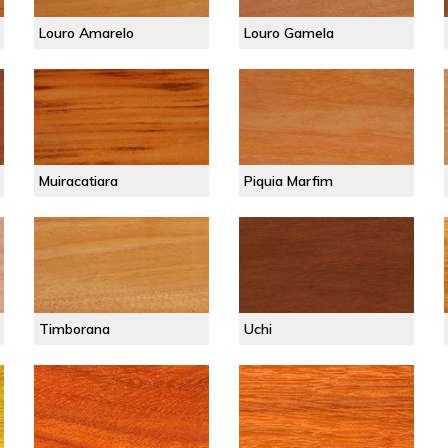
Louro Amarelo
Louro Gamela
Muiracatiara
Piquia Marfim
Timborana
Uchi