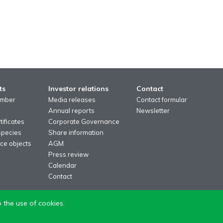
ts
Investor relations
Contact
imber
Media releases
Contact formular
Annual reports
Newsletter
ificates
Corporate Governance
species
Share information
ce objects
AGM
Press review
Calendar
Contact
 the use of cookies.