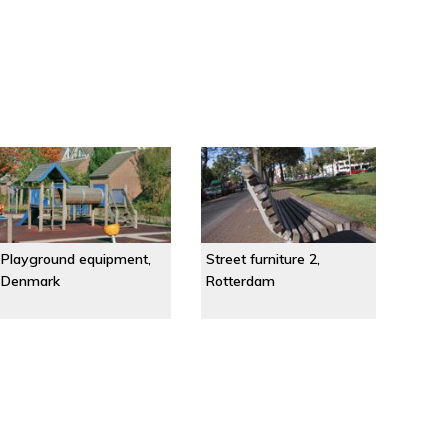
Playground equipment,
Street furniture 2,
Denmark
Rotterdam