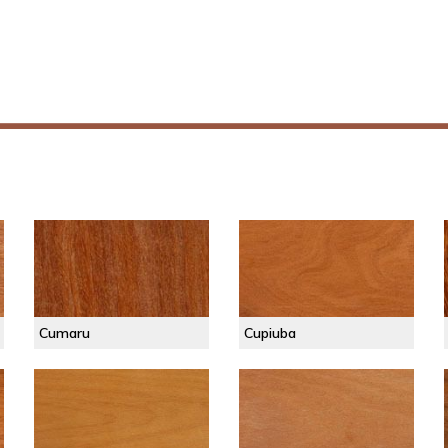
Cumaru
Cupiuba