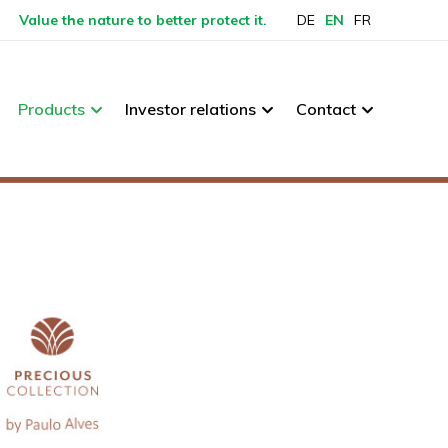
Value the nature to better protect it.
DE
EN
FR
Products
Investor relations
Contact