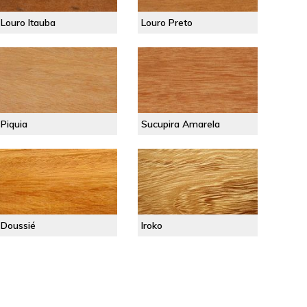
Louro Itauba
Louro Preto
Piquia
Sucupira Amarela
Doussié
Iroko