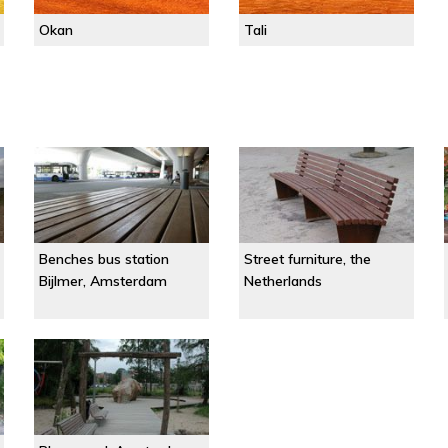
Okan
Tali
Benches bus station
Street furniture, the
Bijlmer, Amsterdam
Netherlands