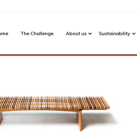
ome
The Challenge
About us
Sustainability