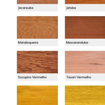
Jacareuba
Jatoba
Mandioqueira
Massaranduba
Sucupira Vermelho
Tauari Vermelho