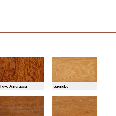
Fava Amargosa
Guariuba