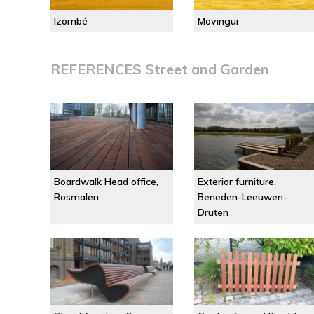
Izombé
Movingui
REFERENCES Street and Garden
Boardwalk Head office,
Exterior furniture,
Rosmalen
Beneden-Leeuwen-
Druten