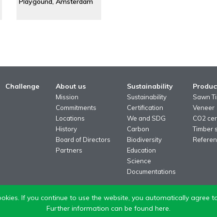
Playgound, Amsterdam
Challenge
About us
Sustainability
Produc
Mission
Sustainability
Sawn T
Commitments
Certification
Veneer
Locations
We and SDG
CO2 cert
History
Carbon
Timber 
Board of Directors
Biodiversity
Referen
Partners
Education
Science
Documentations
okies. If you continue to use the website, you automatically agree to
Further information can be found here.