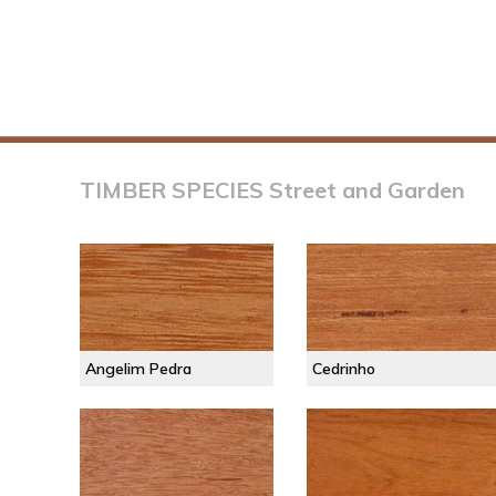
TIMBER SPECIES Street and Garden
Angelim Pedra
Cedrinho