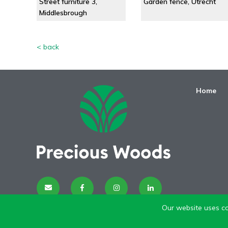
Street furniture 3,
Garden fence, Utrecht
Middlesbrough
< back
Home
Our website uses co
Disclaimer
| I
mpressum