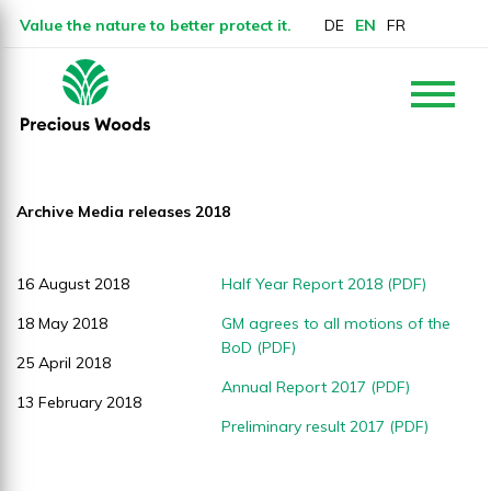
Value the nature to better protect it.
DE
EN
FR
Archive Media releases 2018
16 August 2018
Half Year Report 2018 (PDF)
18 May 2018
GM agrees to all motions of the
BoD (PDF)
25 April 2018
Annual Report 2017 (PDF)
13 February 2018
Preliminary result 2017 (PDF)