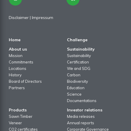
Disclaimer
| I
mpressum
Home
Challenge
About us
Sustainability
Mission
Sustainability
Commitments
Certification
Locations
We and SDG
History
Carbon
Board of Directors
Biodiversity
Partners
Education
Science
Documentations
Products
Investor relations
Sawn Timber
Media releases
Veneer
Annual reports
CO2 certificates
Corporate Governance