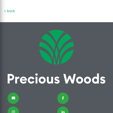
< back