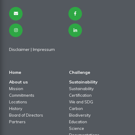
Disclaimer
| I
mpressum
Home
Challenge
About us
Sustainability
Mission
Sustainability
Commitments
Certification
Locations
We and SDG
History
Carbon
Board of Directors
Biodiversity
Partners
Education
Science
Documentations