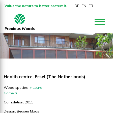
Value the nature to better protect it.
DE
EN
FR
Health centre, Ersel (The Netherlands)
Wood species:
> Louro
Gamela
Completion: 2011
Design: Beusen Maas