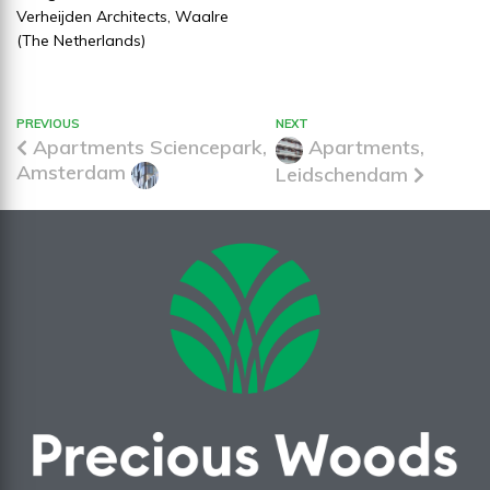
Verheijden Architects, Waalre
(The Netherlands)
PREVIOUS
NEXT
Apartments Sciencepark,
Apartments,
Amsterdam
Leidschendam