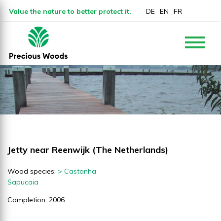
Value the nature to better protect it.
DE
EN
FR
Jetty near Reenwijk (The Netherlands)
Wood species:
> Castanha
Sapucaia
Completion: 2006