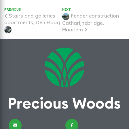
PREVIOUS
NEXT
Stairs and galleries
Fender construction
apartments, Den Haag
Catharijnebridge,
Haarlem