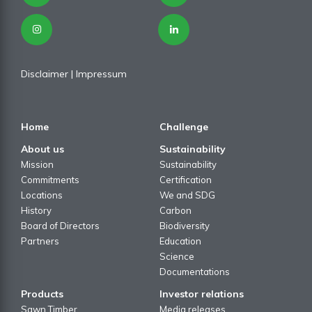
Disclaimer
| I
mpressum
Home
Challenge
About us
Sustainability
Mission
Sustainability
Commitments
Certification
Locations
We and SDG
History
Carbon
Board of Directors
Biodiversity
Partners
Education
Science
Documentations
Products
Investor relations
Sawn Timber
Media releases