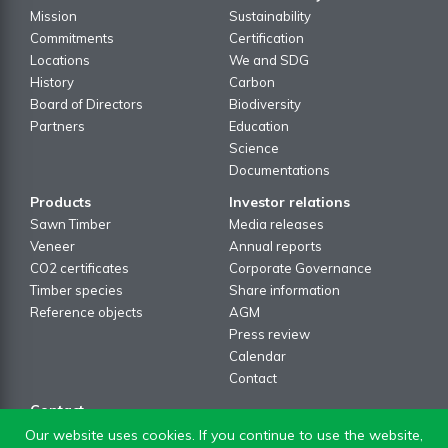
Mission
Sustainability
Commitments
Certification
Locations
We and SDG
History
Carbon
Board of Directors
Biodiversity
Partners
Education
Science
Documentations
Products
Investor relations
Sawn Timber
Media releases
Veneer
Annual reports
CO2 certificates
Corporate Governance
Timber species
Share information
Reference objects
AGM
Press review
Calendar
Contact
Contact
Contact formular
Our website uses cookies. If you continue to use the website,