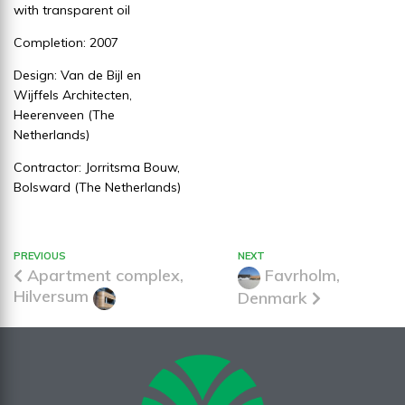
with transparent oil
Completion: 2007
Design: Van de Bijl en
Wijffels Architecten,
Heerenveen (The
Netherlands)
Contractor: Jorritsma Bouw,
Bolsward (The Netherlands)
PREVIOUS
NEXT
Apartment complex,
Favrholm,
Hilversum
Denmark