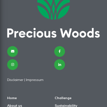
Disclaimer
| I
mpressum
Home
Challenge
About us
Sustainability