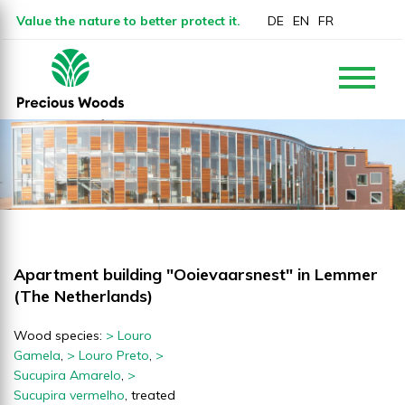
Value the nature to better protect it.
DE
EN
FR
Apartment building "Ooievaarsnest" in Lemmer
(The Netherlands)
Wood species:
> Louro
Gamela
,
> Louro Preto
,
>
Sucupira Amarelo
,
>
Sucupira vermelho
, treated